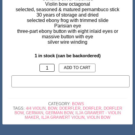
Violin bow octagonal
selected, seasoned & matured pernambuco stick
30 years of storage and dried
selected ebony frog with trimmed slide
Parisian eye
three-part ebony button with eight inlaid eyes or
massive button with eye
silver wire winding
1 in stock (can be backordered)
VIOLIN
ADD TO CART
BOW-
BUY NOW
WE
DORFLER
PERNAMBUCO
CATEGORY:
BOWS
OCTAGONAL
TAGS:
4/4 VIOLIN
,
BOW
,
DOERFLER
,
DORFLER
,
DORFLER
BOW
,
GERMAN
,
GERMAN BOW
,
ILJA GRAWERT - VIOLIN
SILVER
MAKER
,
ILJA GRAWERT VIOLIN
,
VIOLIN BOW
QUANTITY