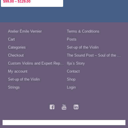
Price
$
99.00
–
$
129.00
range:
$99.00
through
$129.00
Atelier Émile Vernier
Terms & Conditions
Cart
Posts
Categories
Set-up of the Violin
Checkout
The Sound Post – Soul of the Violin
Custom Violins and Expert Repairs in Australia
Ilja´s Story
My account
Contact
Set-up of the Violin
Shop
Strings
Login
Terms and Conditions