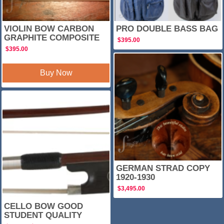
VIOLIN BOW CARBON
PRO DOUBLE BASS BAG
GRAPHITE COMPOSITE
$
395.00
$
395.00
Buy Now
SALE!
GERMAN STRAD COPY
1920-1930
$
3,495.00
CELLO BOW GOOD
STUDENT QUALITY