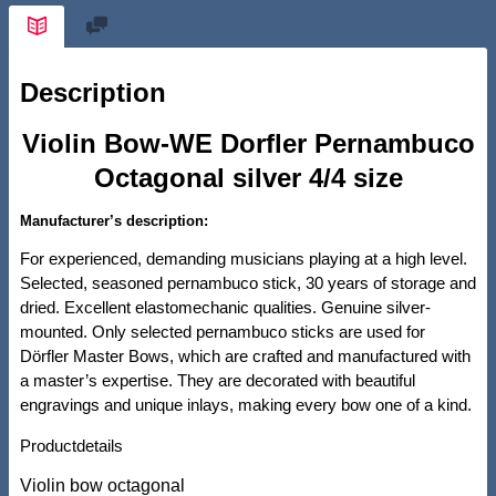
Description
Violin Bow-WE Dorfler Pernambuco
Octagonal silver 4/4 size
Manufacturer’s description:
For experienced, demanding musicians playing at a high level.
Selected, seasoned pernambuco stick, 30 years of storage and
dried. Excellent elastomechanic qualities. Genuine silver-
mounted. Only selected pernambuco sticks are used for
Dörfler Master Bows, which are crafted and manufactured with
a master’s expertise. They are decorated with beautiful
engravings and unique inlays, making every bow one of a kind.
Productdetails
Violin bow octagonal