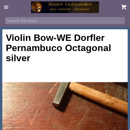
Violin Bow-WE Dorfler
Pernambuco Octagonal
silver
$
1,550.00