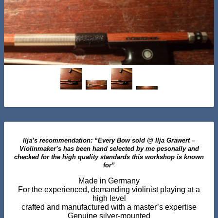
Ilja’s recommendation: “Every Bow sold @ Ilja Grawert –
Violinmaker’s has been hand selected by me pesonally and
checked for the high quality standards this workshop is known
for”
Made in Germany
For the experienced, demanding violinist playing at a
high level
crafted and manufactured with a master’s expertise
Genuine silver-mounted