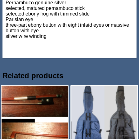
Pernambuco genuine silver
selected, matured pernambuco stick
selected ebony frog with trimmed slide
Parisian eye
three-part ebony button with eight inlaid eyes or massive
button with eye
silver wire winding
Related products