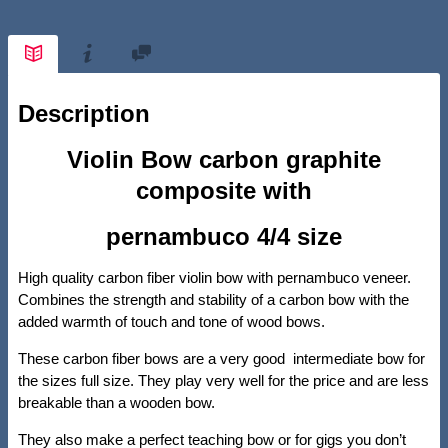
Description
Violin Bow carbon graphite
composite with
pernambuco 4/4 size
High quality carbon fiber violin bow with pernambuco veneer.
Combines the strength and stability of a carbon bow with the
added warmth of touch and tone of wood bows.
These carbon fiber bows are a very good intermediate bow for
the sizes full size. They play very well for the price and are less
breakable than a wooden bow.
They also make a perfect teaching bow or for gigs you don’t