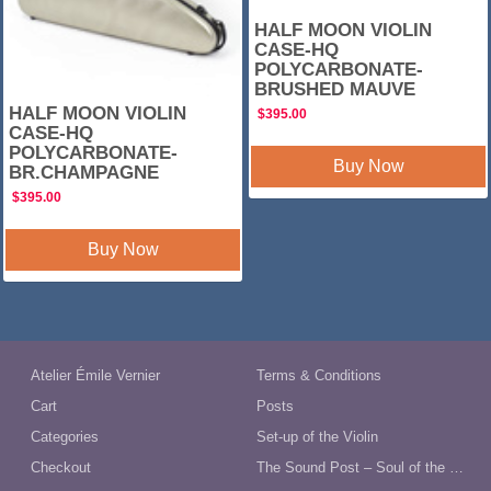
HALF MOON VIOLIN
CASE-HQ
POLYCARBONATE-
BRUSHED MAUVE
HALF MOON VIOLIN
$
395.00
CASE-HQ
POLYCARBONATE-
Buy Now
BR.CHAMPAGNE
$
395.00
Buy Now
Atelier Émile Vernier
Terms & Conditions
Cart
Posts
Categories
Set-up of the Violin
Checkout
The Sound Post – Soul of the Violin