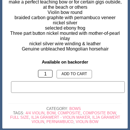
make a perfect teaching bow or for certain gigs outside,
at the beach or others
Violin bow round
braided carbon graphite with pernambuco veneer
nickel silver
selected ebony frog
Three part button nickel mounted with mother-of-pearl
inlay
nickel silver wire winding & leather
Genuine unbleached Mongolian horsehair
Available on backorder
VIOLIN
ADD TO CART
BOW
BUY NOW
CARBON
GRAPHITE
COMPOSITE
CATEGORY:
BOWS
QUANTITY
TAGS:
4/4 VIOLIN
,
BOW
,
COMPOSITE
,
COMPOSITE BOW
,
FULL SIZE
,
ILJA GRAWERT - VIOLIN MAKER
,
ILJA GRAWERT
VIOLIN
,
PERNAMBUCO
,
VIOLIN BOW