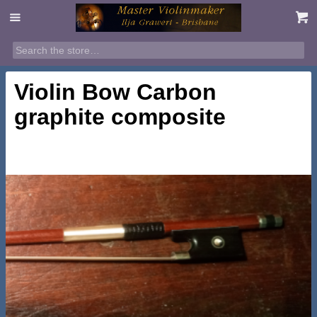
Violin Bow Carbon
graphite composite
$
395.00