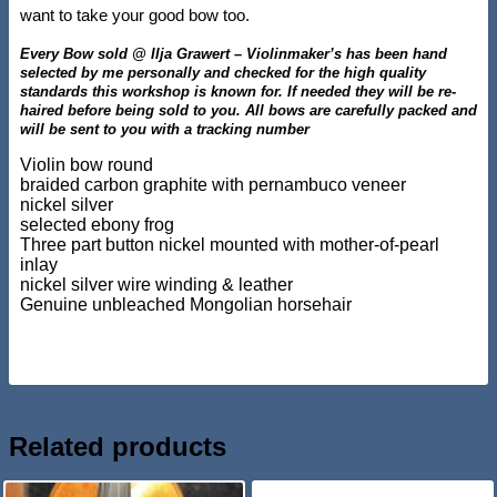
want to take your good bow too.
Every Bow sold @ Ilja Grawert – Violinmaker’s has been hand
selected by me personally and checked for the high quality
standards this workshop is known for. If needed they will be re-
haired before being sold to you. All bows are carefully packed and
will be sent to you with a tracking number
Violin bow round
braided carbon graphite with pernambuco veneer
nickel silver
selected ebony frog
Three part button nickel mounted with mother-of-pearl
inlay
nickel silver wire winding & leather
Genuine unbleached Mongolian horsehair
Related products