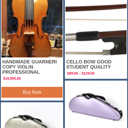
SALE!
HANDMADE GUARNERI
CELLO BOW GOOD
COPY VIOLIN
STUDENT QUALITY
PROFESSIONAL
Price
$
99.00
–
$
129.00
range:
$
19,995.00
$99.00
through
$129.00
Buy Now