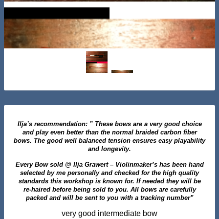
Ilja’s recommendation: ” These bows are a very good choice
and play even better than the normal braided carbon fiber
bows. The good well balanced tension ensures easy playability
and longevity.
Every Bow sold @ Ilja Grawert – Violinmaker’s has been hand
selected by me personally and checked for the high quality
standards this workshop is known for. If needed they will be
re-haired before being sold to you. All bows are carefully
packed and will be sent to you with a tracking number”
very good intermediate bow