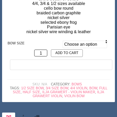
4/4, 3/4 & 1/2 sizes available
cello bow round
braided carbon graphite
nickel silver
selected ebony frog
Parisian eye
nickel silver wire winding & leather
BOW SIZE
CELLO
ADD TO CART
BOW
BUY NOW
CARBON
GRAPHITE
QUANTITY
SKU:
N/A
CATEGORY:
BOWS
TAGS:
1/2 SIZE BOW
,
3/4 SIZE BOW
,
4/4 VIOLIN
,
BOW
,
FULL
SIZE
,
HALF SIZE
,
ILJA GRAWERT - VIOLIN MAKER
,
ILJA
GRAWERT VIOLIN
,
VIOLIN BOW