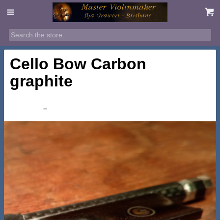
Cello Bow Carbon
graphite
Price
$
245.00
–
$
295.00
range:
$245.00
through
$295.00