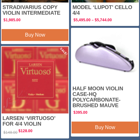
STRADIVARIUS COPY
MODEL ‘LUPOT’ CELLO
VIOLIN INTERMEDIATE
4/4
Price
$
1,985.00
$
5,495.00
–
$
5,744.00
range:
$5,495.00
through
Buy Now
$5,744.00
SALE!
HALF MOON VIOLIN
CASE-HQ
POLYCARBONATE-
BRUSHED MAUVE
$
395.00
LARSEN ‘VIRTUOSO’
FOR 4/4 VIOLIN
Buy Now
Original
Current
$
128.00
$
148.00
price
price
was:
is: