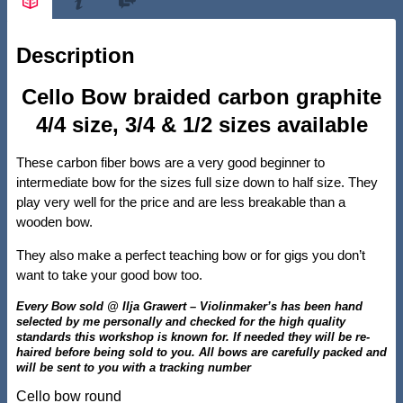
Description
Cello Bow braided carbon graphite
4/4 size, 3/4 & 1/2 sizes available
These carbon fiber bows are a very good beginner to
intermediate bow for the sizes full size down to half size. They
play very well for the price and are less breakable than a
wooden bow.
They also make a perfect teaching bow or for gigs you don’t
want to take your good bow too.
Every Bow sold @ Ilja Grawert – Violinmaker’s has been hand
selected by me personally and checked for the high quality
standards this workshop is known for. If needed they will be re-
haired before being sold to you. All bows are carefully packed and
will be sent to you with a tracking number
Cello bow round