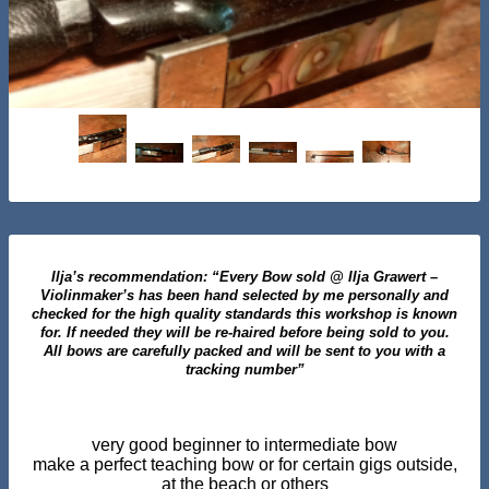
Ilja’s recommendation: “Every Bow sold @ Ilja Grawert –
Violinmaker’s has been hand selected by me personally and
checked for the high quality standards this workshop is known
for. If needed they will be re-haired before being sold to you.
All bows are carefully packed and will be sent to you with a
tracking number”
very good beginner to intermediate bow
make a perfect teaching bow or for certain gigs outside,
at the beach or others