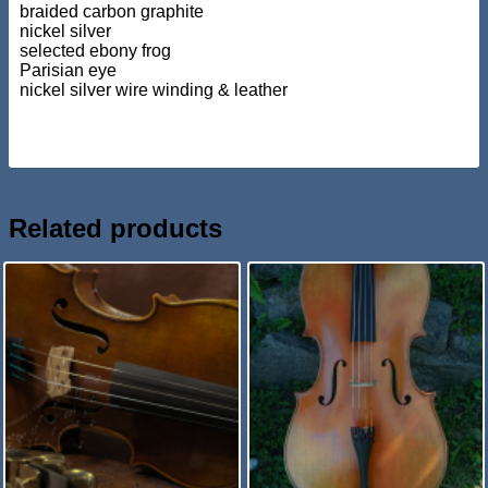
braided carbon graphite
nickel silver
selected ebony frog
Parisian eye
nickel silver wire winding & leather
Related products