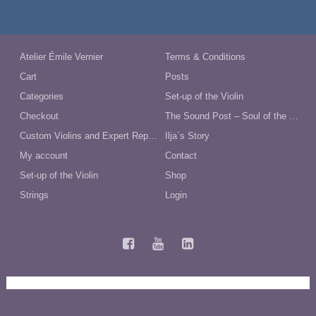
$148.00.
$128.00.
Atelier Émile Vernier
Terms & Conditions
Cart
Posts
Categories
Set-up of the Violin
Checkout
The Sound Post – Soul of the Violin
Custom Violins and Expert Repairs in Australia
Ilja´s Story
My account
Contact
Set-up of the Violin
Shop
Strings
Login
Terms and Conditions