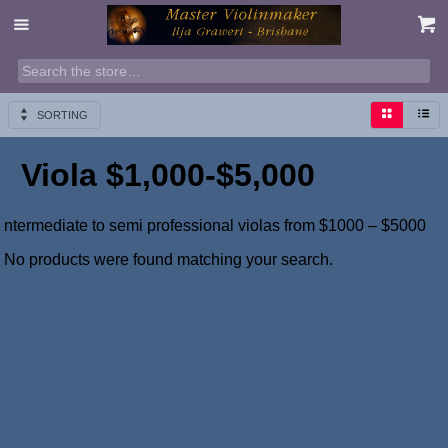
SORTING
Viola $1,000-$5,000
ntermediate to semi professional violas from $1000 – $5000
No products were found matching your search.