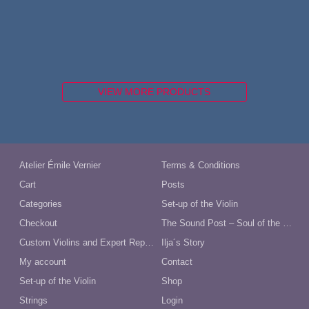
VIEW MORE PRODUCTS
Atelier Émile Vernier
Terms & Conditions
Cart
Posts
Categories
Set-up of the Violin
Checkout
The Sound Post – Soul of the Violin
Custom Violins and Expert Repairs in Australia
Ilja´s Story
My account
Contact
Set-up of the Violin
Shop
Strings
Login