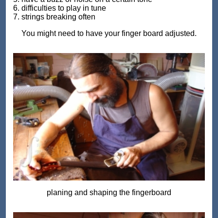
6. difficulties to play in tune
7. strings breaking often
You might need to have your finger board adjusted.
planing and shaping the fingerboard