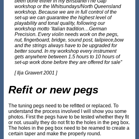
been done either in my Brisbane/The Gap
workshop or the Whitsundays/North Queensland
workshop. Because we are in full control of the
set-up we can guarantee the highest level of
playability and tonal quality, following our
workshop motto ‘Italian tradition…German
Precision. Every violin needs work on the pegs,
nut, fingerboard, bridge, sound post, tailpiece,bow
and the strings always have to be upgraded for
better sound. In my workshop every instrument
gets anywhere between 1.5 hours to 10 hours of
set-up work done before they are offered for sale”
[ Ilja Grawert 2001 ]
Refit or new pegs
The tuning pegs need to be refitted or replaced. To
understand the process involved I will show you some
photos. First the pegs have to be tested whether they fit
or not. usually they do not fit to the holes in the peg box.
The holes in the peg box need to be reamed to create a
certain taper and make the properly round.