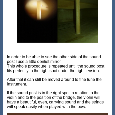
In order to be able to see the other side of the sound
post I use a little dentist mirror.
This whole procedure is repeated until the sound post
fits perfectly in the right spot under the right tension.
After that it can still be moved around to fine tune the
instrument.
If the sound post is in the right spot in relation to the
violin and to the position of the bridge, the violin will
have a beautiful, even, carrying sound and the strings
will speak easily when played with the bow.