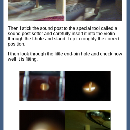
Then I stick the sound post to the special tool called a
sound post setter and carefully insert it into the violin
through the f-hole and stand it up in roughly the correct
position.
I then look through the little end-pin hole and check how
well it is fitting.