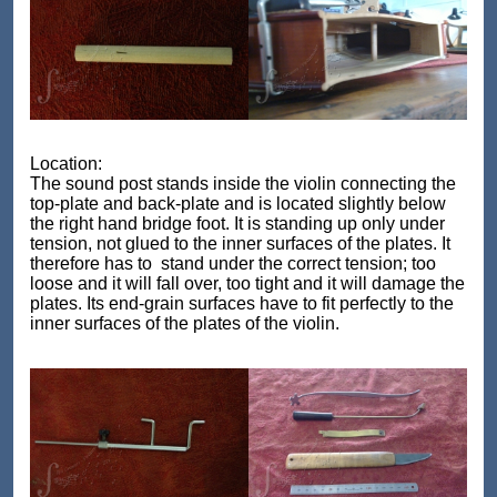
Location:
The sound post stands inside the violin connecting the
top-plate and back-plate and is located slightly below
the right hand bridge foot. It is standing up only under
tension, not glued to the inner surfaces of the plates. It
therefore has to stand under the correct tension; too
loose and it will fall over, too tight and it will damage the
plates. Its end-grain surfaces have to fit perfectly to the
inner surfaces of the plates of the violin.