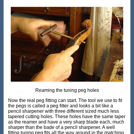
Reaming the tuning peg holes
Now the real peg fitting can start. The tool we use to fit
the pegs is called a peg fitter and looks a bit like a
pencil sharpener with three different sized much less
tapered cutting holes. These holes have the same taper
as the reamer and have a very sharp blade each, much
sharper than the bade of a pencil sharpener. A well
fitting tuning peg fits all the way around in the matching