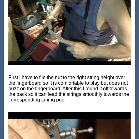
First I have to file the nut to the right string height over
the fingerboard so it is comfortable to play but does not
buzz on the fingerboard. After this I round it off towards
the back so it can lead the strings smoothly towards the
corresponding tuning peg.