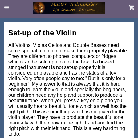
Set-up of the Violin
All Violins, Violas Cellos and Double Basses need
some special attention to make them properly playable.
They are different to phones, computers or fridges
which can be sold right out of the box. If a bowed
stringed instrument is not set-up properly it is
considered unplayable and has the status of a toy
violin. Very often people say to me: ” But it is only for a
beginner”. My answer to that is always that it is hard
enough to learn the violin and specially the beginners,
our children need any help and support to produce a
beautiful tone. When you press a key on a piano you
will usually hear a beautiful tone which as well has the
right pitch. This is something which is not given for the
violin player. They have to produce the beautiful tone
manually with their bow in the right hand and find the
right pitch with their left hand. This is a very hard thing
to do.