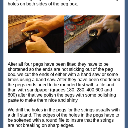
holes on both sides of the peg box.
After all four pegs have been fitted they have to be
shortened so the ends are not sticking out of the peg
box. we cut the ends of either with a hand saw or some
times using a band saw. After they have been shortened
the pegs ends need to be rounded first with a file and
than with sandpaper (grades:180, 280, 400,600 and
800) after that we polish the pegs with some polishing
paste to make them nice and shiny.
We drill the holes in the pegs for the strings usually with
a drill stand. The edges of the holes in the pegs have to
be softened with a round file to insure that the strings
are not breaking on sharp edges.