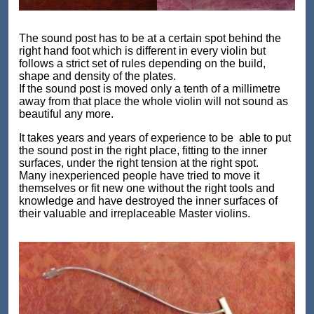
The sound post has to be at a certain spot behind the
right hand foot which is different in every violin but
follows a strict set of rules depending on the build,
shape and density of the plates.
If the sound post is moved only a tenth of a millimetre
away from that place the whole violin will not sound as
beautiful any more.
It takes years and years of experience to be able to put
the sound post in the right place, fitting to the inner
surfaces, under the right tension at the right spot.
Many inexperienced people have tried to move it
themselves or fit new one without the right tools and
knowledge and have destroyed the inner surfaces of
their valuable and irreplaceable Master violins.