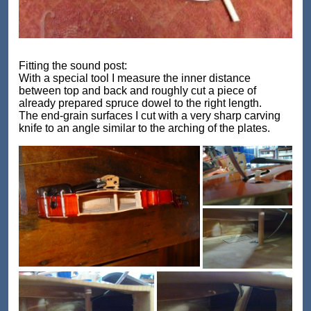
Fitting the sound post:
With a special tool I measure the inner distance
between top and back and roughly cut a piece of
already prepared spruce dowel to the right length.
The end-grain surfaces I cut with a very sharp carving
knife to an angle similar to the arching of the plates.