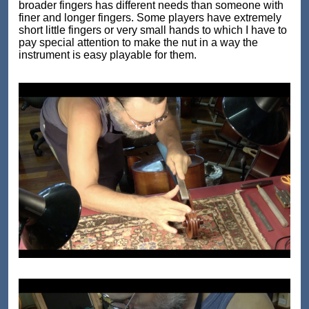
broader fingers has different needs than someone with
finer and longer fingers. Some players have extremely
short little fingers or very small hands to which I have to
pay special attention to make the nut in a way the
instrument is easy playable for them.