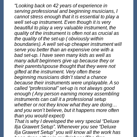
“Looking back on 42 years of experience in
serving professional and beginning musicians, I
cannot stress enough that it is essential to play a
well set-up instrument. Even though it is very
beautiful to play a very valuable instrument, the
quality of the instrument is often not as crucial as
the quality of the set-up ( obviously within
boundaries). A well set-up cheaper instrument will
serve you better than an expensive one with a
bad set-up. I have seen many kids as well as
many adult beginners give up because they or
their parents/spouse thought that they were not
gifted at the instrument. Very often these
beginning musicians didn’t stand a chance
because their instruments were unplayable. A so
called “professional” set-up is not always good
enough ( Any person earning money assembling
instruments can call it a professional setup
whether or not they know what they are doing…
and you won’t believe, but it happens more often
than you would expect)
That is why I developed the very special “Deluxe
Ilja Grawert Setup”. Whenever you see “Deluxe
Ilja Grawert Setup” you will know all the work has