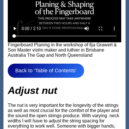
Fingerboard Planing in the workshop of Ilja Grawert &
Son Master violin maker and luthier in Brisbane
Australia The Gap and North Queensland
Back to ‘Table of Contents’
Adjust nut
The nut is very important for the longevity of the strings
as well as most crucial for the comfort of the player and
the sound the open strings produce. With varying neck
widths I will have to adjust the string spacing for
everything to work well. Someone with bigger hands,