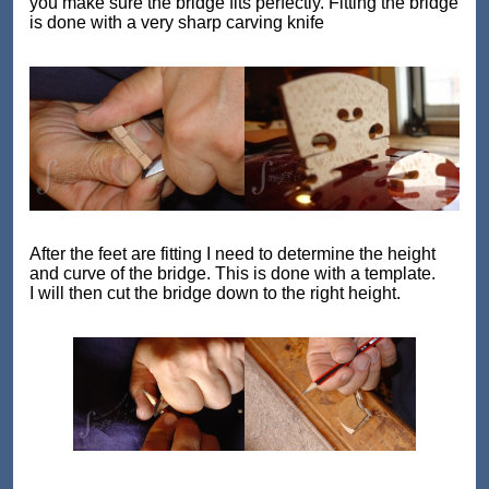
you make sure the bridge fits perfectly. Fitting the bridge
is done with a very sharp carving knife
After the feet are fitting I need to determine the height
and curve of the bridge. This is done with a template.
I will then cut the bridge down to the right height.