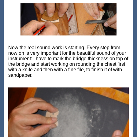
Now the real sound work is starting. Every step from
now on is very important for the beautiful sound of your
instrument: I have to mark the bridge thickness on top of
the bridge and start working on rounding the chest first
with a knife and then with a fine file, to finish it of with
sandpaper.