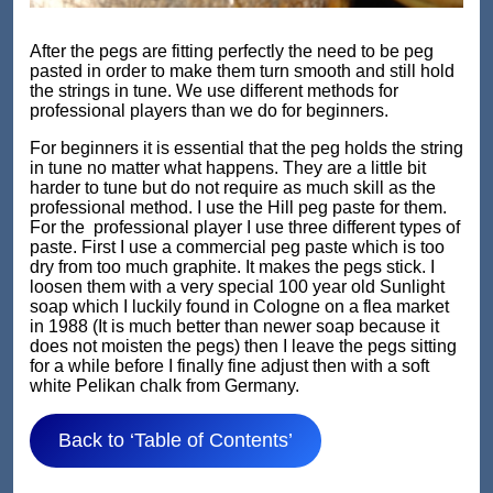
After the pegs are fitting perfectly the need to be peg
pasted in order to make them turn smooth and still hold
the strings in tune. We use different methods for
professional players than we do for beginners.
For beginners it is essential that the peg holds the string
in tune no matter what happens. They are a little bit
harder to tune but do not require as much skill as the
professional method. I use the Hill peg paste for them.
For the professional player I use three different types of
paste. First I use a commercial peg paste which is too
dry from too much graphite. It makes the pegs stick. I
loosen them with a very special 100 year old Sunlight
soap which I luckily found in Cologne on a flea market
in 1988 (It is much better than newer soap because it
does not moisten the pegs) then I leave the pegs sitting
for a while before I finally fine adjust then with a soft
white Pelikan chalk from Germany.
Back to ‘Table of Contents’