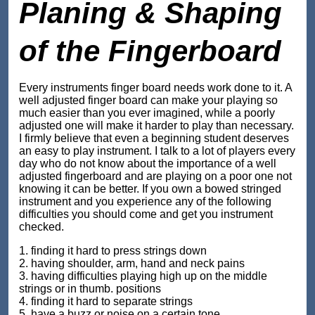
Planing & Shaping
of the Fingerboard
Every instruments finger board needs work done to it. A
well adjusted finger board can make your playing so
much easier than you ever imagined, while a poorly
adjusted one will make it harder to play than necessary.
I firmly believe that even a beginning student deserves
an easy to play instrument. I talk to a lot of players every
day who do not know about the importance of a well
adjusted fingerboard and are playing on a poor one not
knowing it can be better. If you own a bowed stringed
instrument and you experience any of the following
difficulties you should come and get you instrument
checked.
1. finding it hard to press strings down
2. having shoulder, arm, hand and neck pains
3. having difficulties playing high up on the middle
strings or in thumb. positions
4. finding it hard to separate strings
5. have a buzz or noise on a certain tone