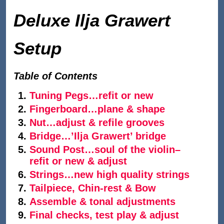
Deluxe Ilja Grawert
Setup
Table of Contents
Tuning Pegs…refit or new
Fingerboard…plane & shape
Nut…adjust & refile grooves
Bridge…’Ilja Grawert’ bridge
Sound Post…soul of the violin–
refit or new & adjust
Strings…new high quality strings
Tailpiece, Chin-rest & Bow
Assemble & tonal adjustments
Final checks, test play & adjust