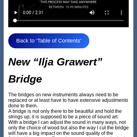
Back to ‘Table of Contents’
New “Ilja Grawert”
Bridge
The bridges on new instruments always need to be
replaced or at least have to have extensive adjustments
done to them.
A bridge is not only there to be beautiful and hold the
strings up, it is supposed to be a piece of sound art.
With a bridge I can adjust the sound in many ways, not
only the choice of wood but also the way I cut the bridge
will have a big impact on the sound quality of the