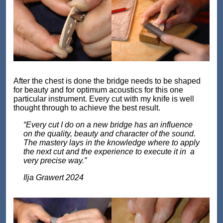
After the chest is done the bridge needs to be shaped
for beauty and for optimum acoustics for this one
particular instrument. Every cut with my knife is well
thought through to achieve the best result.
“Every cut I do on a new bridge has an influence
on the quality, beauty and character of the sound.
The mastery lays in the knowledge where to apply
the next cut and the experience to execute it in a
very precise way.”
Ilja Grawert 2024