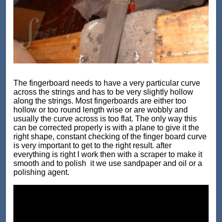
The fingerboard needs to have a very particular curve
across the strings and has to be very slightly hollow
along the strings. Most fingerboards are either too
hollow or too round length wise or are wobbly and
usually the curve across is too flat. The only way this
can be corrected properly is with a plane to give it the
right shape, constant checking of the finger board curve
is very important to get to the right result. after
everything is right I work then with a scraper to make it
smooth and to polish it we use sandpaper and oil or a
polishing agent.