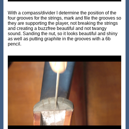
With a compass/divider I determine the position of the
four grooves for the strings, mark and file the grooves so
they are supporting the player, not breaking the strings
and creating a buzzfree beautiful and not twangy
sound. Sanding the nut, so it looks beautiful and shiny
as well as putting graphite in the grooves with a 6b
pencil.