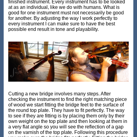
finished instrument. Every instrument has to be looked
at as an individual, like we do with humans. What is
good for one instrument must not necessarily be good
for another. By adjusting the way I work perfectly to
every instrument I can make sure to have the best
possible end result in tone and playability.
Cutting a new bridge involves many steps. After
checking the instrument to find the right matching piece
of wood we start fitting the bridge feet to the surface of
the round top plate. They have to fit perfectly. The way
to see if they are fitting is by placing them only by their
own weight on the top plate and then looking at them in
a very flat angle so you will see the reflection of a gap
on the varnish of the top plate. Following this procedure