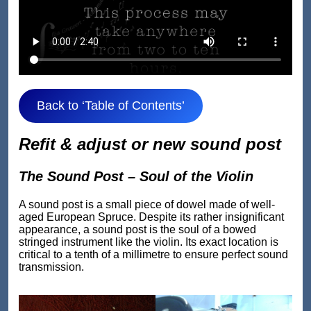
Back to ‘Table of Contents’
Refit & adjust or new sound post
The Sound Post – Soul of the Violin
A sound post is a small piece of dowel made of well-
aged European Spruce. Despite its rather insignificant
appearance, a sound post is the soul of a bowed
stringed instrument like the violin. Its exact location is
critical to a tenth of a millimetre to ensure perfect sound
transmission.