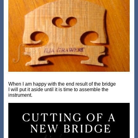
When I am happy with the end result of the bridge
I will put it aside until it is time to assemble the
instrument.