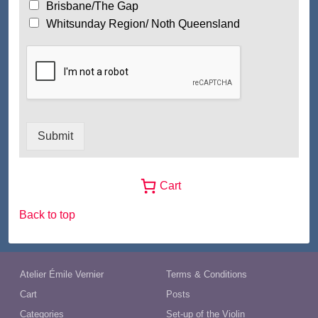
Brisbane/The Gap
Whitsunday Region/ Noth Queensland
Submit
Cart
Back to top
Atelier Émile Vernier
Terms & Conditions
Cart
Posts
Categories
Set-up of the Violin