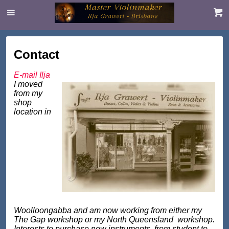
Contact
E-mail Ilja
I moved
from my
shop
location in
Woolloongabba and am now working from either my
The Gap workshop or my North Queensland workshop.
Interests to purchase new instruments, from student to