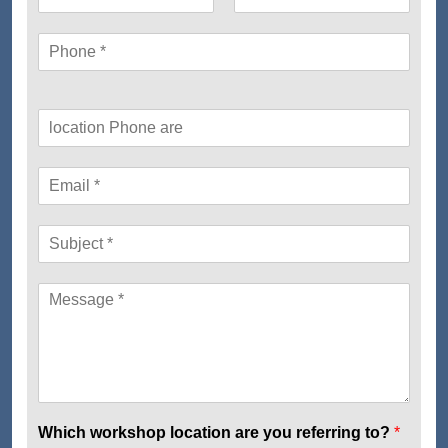
Which workshop location are you referring to?
*