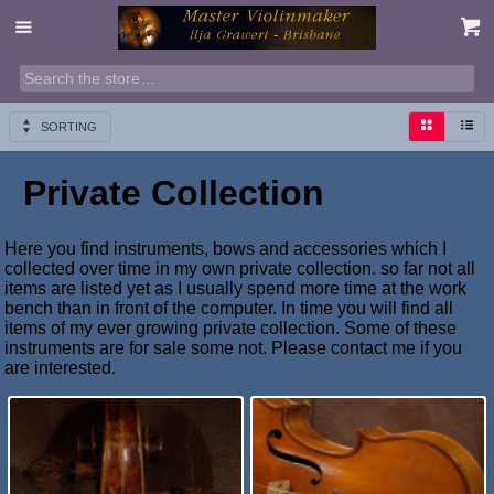
SORTING
Private Collection
Here you find instruments, bows and accessories which I
collected over time in my own private collection. so far not all
items are listed yet as I usually spend more time at the work
bench than in front of the computer. In time you will find all
items of my ever growing private collection. Some of these
instruments are for sale some not. Please contact me if you
are interested.