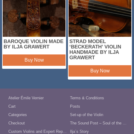
BAROQUE VIOLIN MADE
STRAD MODEL
BY ILJA GRAWERT
‘BECKERATH’ VIOLIN
HANDMADE BY ILJA
GRAWERT
Buy Now
Buy Now
Atelier Émile Vernier
Terms & Conditions
Cart
Posts
Categories
Set-up of the Violin
Checkout
The Sound Post – Soul of the Violin
Custom Violins and Expert Repairs in Australia
Ilja´s Story