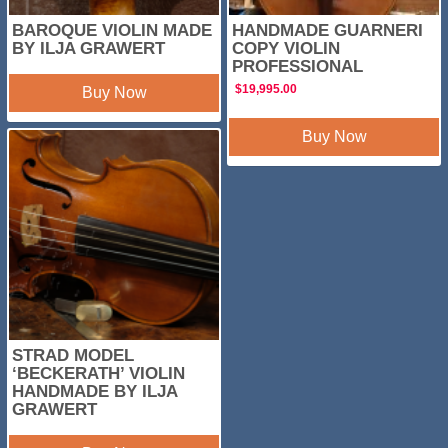
BAROQUE VIOLIN MADE
HANDMADE GUARNERI
BY ILJA GRAWERT
COPY VIOLIN
PROFESSIONAL
$
19,995.00
Buy Now
Buy Now
STRAD MODEL
‘BECKERATH’ VIOLIN
HANDMADE BY ILJA
GRAWERT