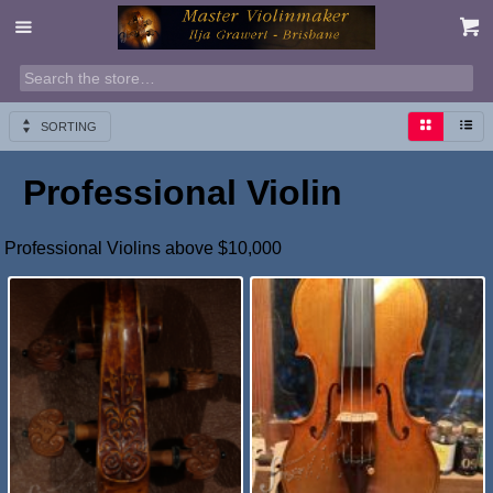
SORTING
Professional Violin
Professional Violins above $10,000