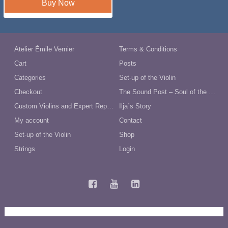
Buy Now
Atelier Émile Vernier
Terms & Conditions
Cart
Posts
Categories
Set-up of the Violin
Checkout
The Sound Post – Soul of the Violin
Custom Violins and Expert Repairs in Australia
Ilja´s Story
My account
Contact
Set-up of the Violin
Shop
Strings
Login
Terms and Conditions