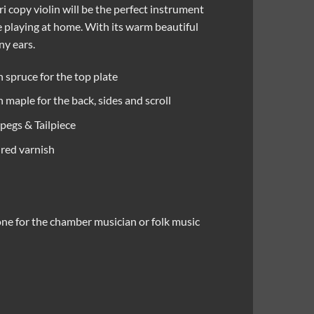
ari copy violin will be the perfect instrument
e playing at home. With its warm beautiful
ny ears.
 spruce for the top plate
maple for the back, sides and scroll
pegs & Tailpiece
red varnish
ne for the chamber musician or folk music