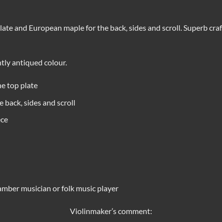
te and European maple for the back, sides and scroll. Superb cra
htly antiqued colour.
e top plate
 back, sides and scroll
ece
amber musician or folk music player
Violinmaker’s comment: