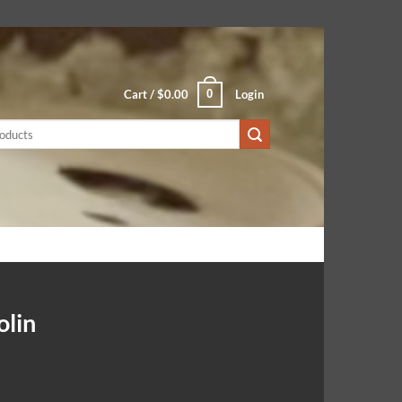
0
Cart /
$
0.00
Login
olin