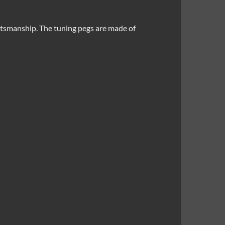
ftsmanship. The tuning pegs are made of