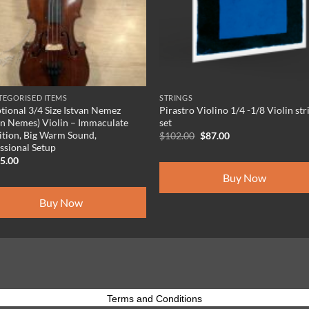
EGORISED ITEMS
STRINGS
tional 3/4 Size Istvan Nemez
Pirastro Violino 1/4 -1/8 Violin str
an Nemes) Violin – Immaculate
set
tion, Big Warm Sound,
Original
Current
$
102.00
$
87.00
price
price
ssional Setup
was:
is:
95.00
$102.00.
$87.00.
Buy Now
Buy Now
Terms and Conditions