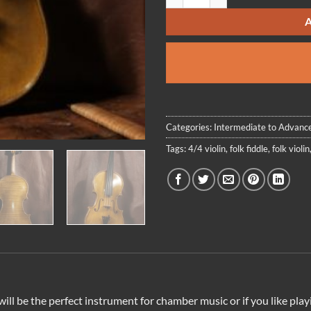
Categories:
Intermediate to Advance
Tags:
4/4 violin
,
folk fiddle
,
folk violin
in will be the perfect instrument for chamber music or if you like p