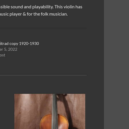
sible sound and playability. This violin has
sic player & for the folk musician.
Strad copy 1920-1930
r 5, 2022
ost