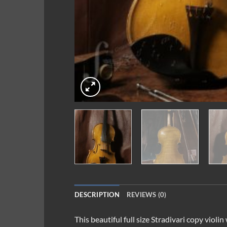
DESCRIPTION
REVIEWS (0)
This beautiful full size Stradivari copy viol