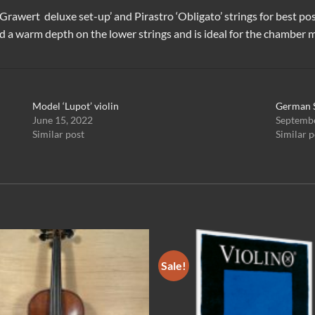
a Grawert deluxe set-up’
and
Pirastro ‘Obligato’ strings
for best pos
d a warm depth on the lower strings and is ideal for the chamber mu
Model ‘Lupot’ violin
German 
June 15, 2022
Septembe
Similar post
Similar p
Sale!