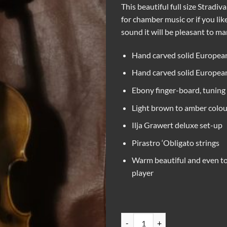
This beautiful full size Stradiv
for chamber music or if you lik
sound it will be pleasant to ma
Hand carved solid European
Hand carved solid European 
Ebony finger-board, tuning 
Light brown to amber colou
Ilja Grawert deluxe set-up
Pirastro ‘Obligato strings
Warm beautiful and even to
player
Stradivari copy violin quantity