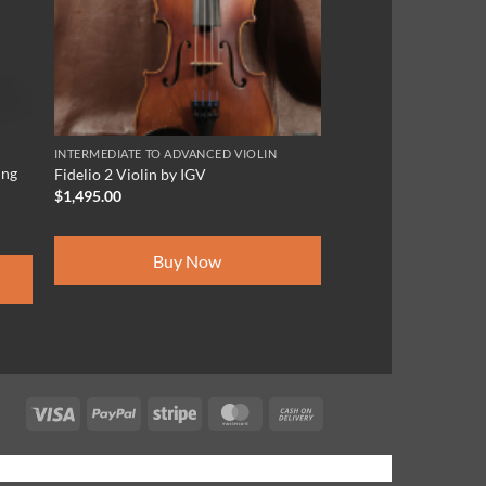
INTERMEDIATE TO ADVANCED VIOLIN
ing
Fidelio 2 Violin by IGV
$
1,495.00
Buy Now
Visa
PayPal
Stripe
MasterCard
Cash
On
Delivery