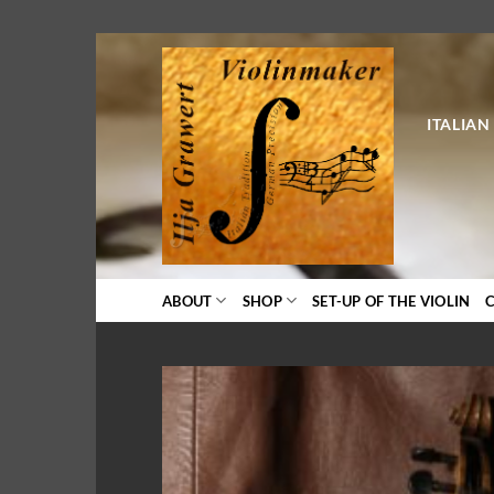
Skip
to
content
ITALIAN
ABOUT
SHOP
SET-UP OF THE VIOLIN