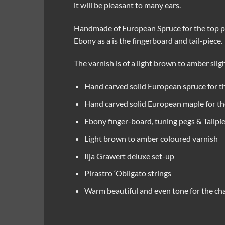
it will be pleasant to many ears.
Handmade of European Spruce for the top pla
Ebony as a is the fingerboard and tail-piece.
The varnish is of a light brown to amber slig
Hand carved solid European spruce for th
Hand carved solid European maple for the
Ebony finger-board, tuning pegs & Tailpi
Light brown to amber coloured varnish
Ilja Grawert deluxe set-up
Pirastro ‘Obligato strings
Warm beautiful and even tone for the ch