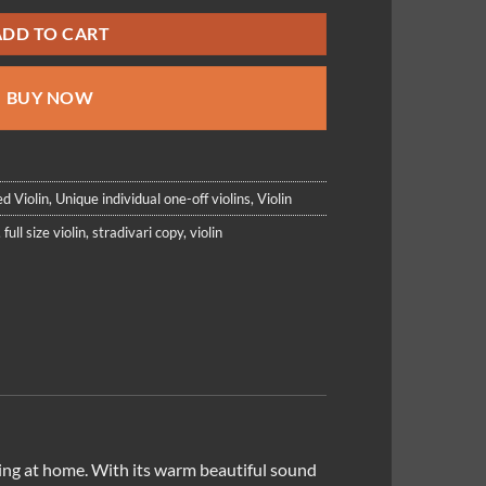
ADD TO CART
BUY NOW
d Violin
,
Unique individual one-off violins
,
Violin
,
full size violin
,
stradivari copy
,
violin
laying at home. With its warm beautiful sound