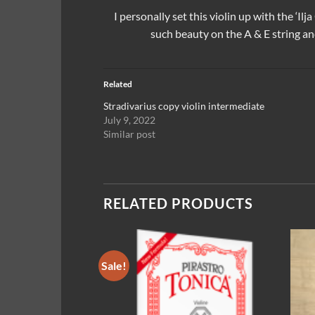
I personally set this violin up with the
‘Ilj
such beauty on the A & E string an
Related
Stradivarius copy violin intermediate
July 9, 2022
Similar post
RELATED PRODUCTS
Sale!