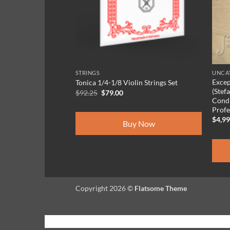
Case-HQ
e Gold
STRINGS
UNCAT
Excep
Tonica 1/4-1/8 Violin Strings Set
(Stef
Original
Current
$
92.25
$
79.00
price
price
Condi
was:
is:
 Now
Profe
$92.25.
$79.00.
$
4,9
Buy Now
Copyright 2026 ©
Flatsome Theme