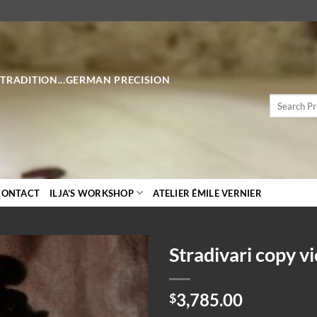
 TRADITION...GERMAN PRECISION
Search
for:
CONTACT
ILJA’S WORKSHOP
ATELIER ÉMILE VERNIER
Stradivari copy vi
3,785.00
$