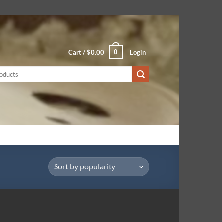
0
Cart /
$
0.00
Login