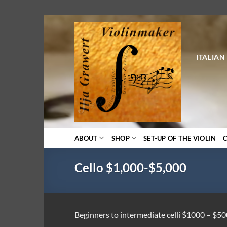
Skip
to
content
ITALIAN
ABOUT
SHOP
SET-UP OF THE VIOLIN
Cello $1,000-$5,000
Beginners to intermediate celli $1000 – $5