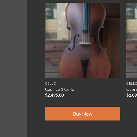
CELLO
CELL
Caprice 1 Cello
Capri
$
2,495.00
$
1,8
Buy Now