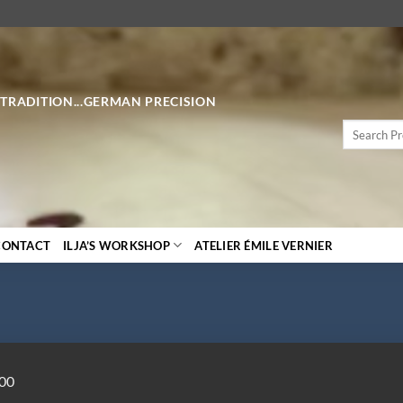
 TRADITION...GERMAN PRECISION
Search
for:
CONTACT
ILJA’S WORKSHOP
ATELIER ÉMILE VERNIER
000