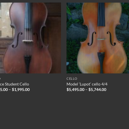
O
CELLO
ce Student Cello
Model ‘Lupot’ cello 4/4
Price
Price
95.00
–
$
1,995.00
$
5,495.00
–
$
5,744.00
range:
range:
$1,895.00
$5,495.00
through
through
$1,995.00
$5,744.00