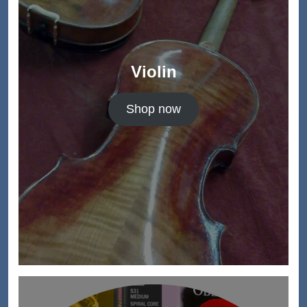
Violin
Shop now