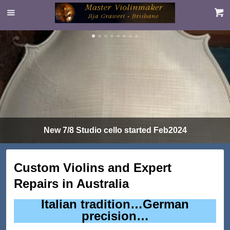
New 7/8 Studio cello started Feb2024
Custom Violins and Expert
Repairs in Australia
Italian tradition…German
precision…