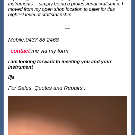
instruments— simply being a professional craftsman. I
moved from my open shop location to cater for this
highest level of craftsmanship.
Mobile:0437 88 2468
contact
me via my form
I am looking forward to meeting you and your
instrument
Ilja
For Sales, Quotes and Repairs .