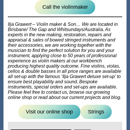
Call the violinmaker
Ilja Grawert – Violin maker & Son… We are located in
Brisbane/ The Gap and Whitsundays/Australia. As
experts in the new making, restoration, repairs and
appraisal & sales of bowed stringed instruments and
their accessories, we are working together with the
musician to find the perfect solution for you and your
instrument, applying close to 50 years of professional
experience as violin makers at our workbench
producing highest quality outcome. Fine violins, violas,
cellos & double basses in all price ranges are available
all set-up with the famous ‘Ilja Grawert deluxe set-up’ to
ensure best playability and sound. Bespoke
instruments, special orders and set-ups are available.
Please feel free to contact us, browse our growing
online shop or read about our current projects and blog.
Visit our online shop
Strings