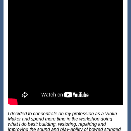
I decided to concentrate on my profession as a Violin
Maker and spend more time in the workshop doing
what I do best: building, restoring, repairing and
improving the sound and play-ability of bowed stringed