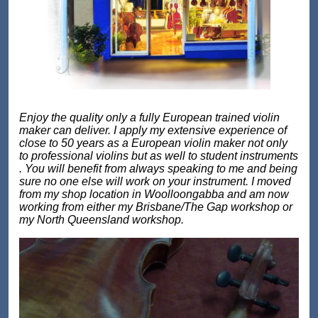
Enjoy the quality only a fully European trained violin
maker can deliver. I apply my extensive experience of
close to 50 years as a European violin maker not only
to professional violins but as well to student instruments
. You will benefit from always speaking to me and being
sure no one else will work on your instrument. I moved
from my shop location in Woolloongabba and am now
working from either my Brisbane/The Gap workshop or
my North Queensland workshop.