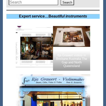
Search
Expert service…B
eautiful instruments
Ilja Grawert violins in
Brisbane Australia The
Gap and North
Queensland