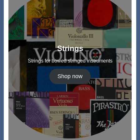
Strings
Strings for bowed stringed instruments
Shop now