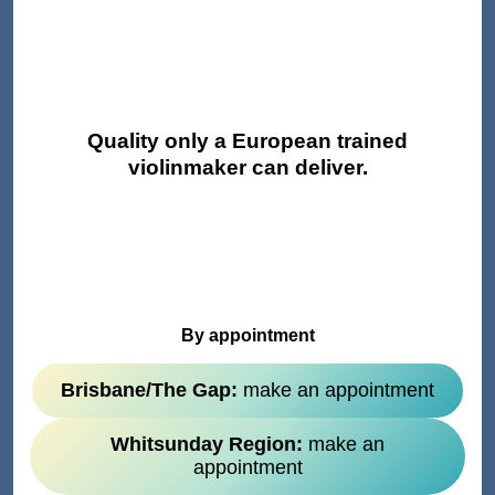
Quality only a European trained
violinmaker can deliver.
By appointment
Brisbane/The Gap:
make an appointment
Whitsunday Region:
make an
appointment