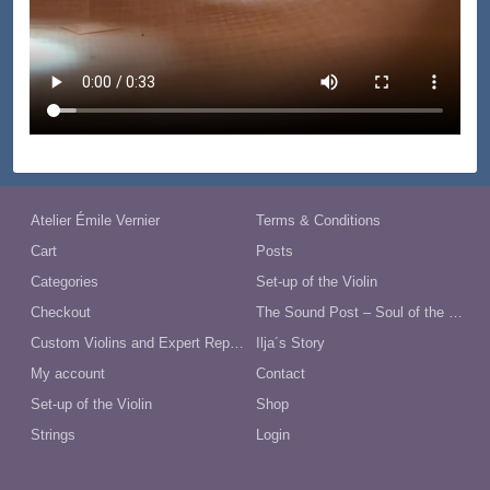
Atelier Émile Vernier
Terms & Conditions
Cart
Posts
Categories
Set-up of the Violin
Checkout
The Sound Post – Soul of the Violin
Custom Violins and Expert Repairs in Australia
Ilja´s Story
My account
Contact
Set-up of the Violin
Shop
Strings
Login