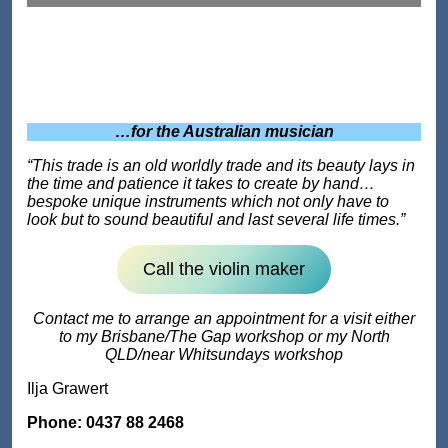
…for the Australian musician
“This trade is an old worldly trade and its beauty lays in
the time and patience it takes to create by hand…
bespoke unique instruments which not only have to
look but to sound beautiful and last several life times.”
Call the violin maker
Contact me to arrange an appointment for a visit either
to my Brisbane/The Gap workshop or my North
QLD/near Whitsundays workshop
Ilja Grawert
Phone: 0437 88 2468