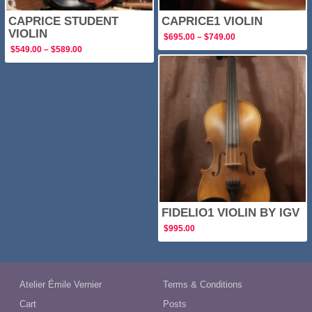
CAPRICE STUDENT
CAPRICE1 VIOLIN
VIOLIN
Price
$
695.00
–
$
749.00
range:
Price
$
549.00
–
$
589.00
$695.00
range:
through
$549.00
$749.00
through
$589.00
FIDELIO1 VIOLIN BY IGV
$
995.00
Atelier Émile Vernier
Terms & Conditions
Cart
Posts