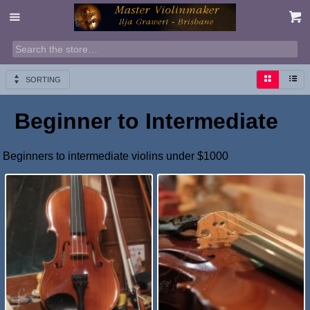
SORTING
Beginner to Intermediate
Beginners to intermediate violins under $1000