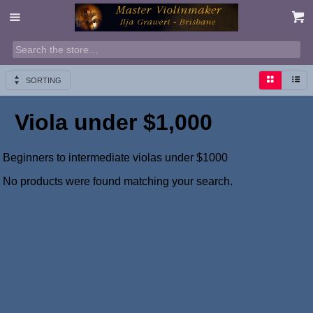
SORTING
Viola under $1,000
Beginners to intermediate violas under $1000
No products were found matching your search.