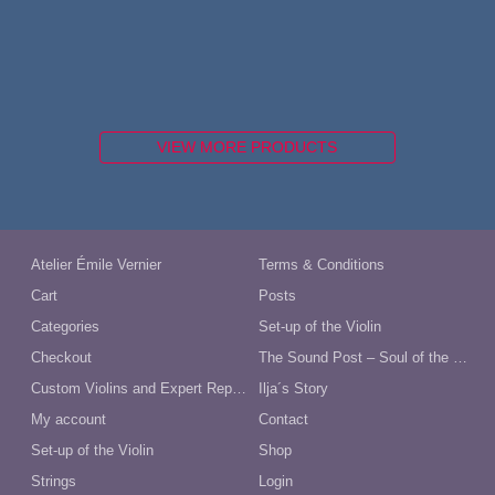
VIEW MORE PRODUCTS
Atelier Émile Vernier
Terms & Conditions
Cart
Posts
Categories
Set-up of the Violin
Checkout
The Sound Post – Soul of the Violin
Custom Violins and Expert Repairs in Australia
Ilja´s Story
My account
Contact
Set-up of the Violin
Shop
Strings
Login