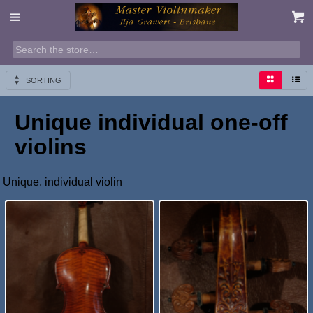
SORTING
Unique individual one-off
violins
Unique, individual violin