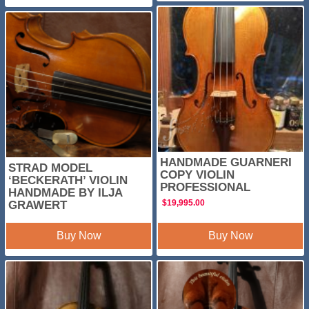
HANDMADE GUARNERI
STRAD MODEL
COPY VIOLIN
‘BECKERATH’ VIOLIN
PROFESSIONAL
HANDMADE BY ILJA
$
19,995.00
GRAWERT
Buy Now
Buy Now