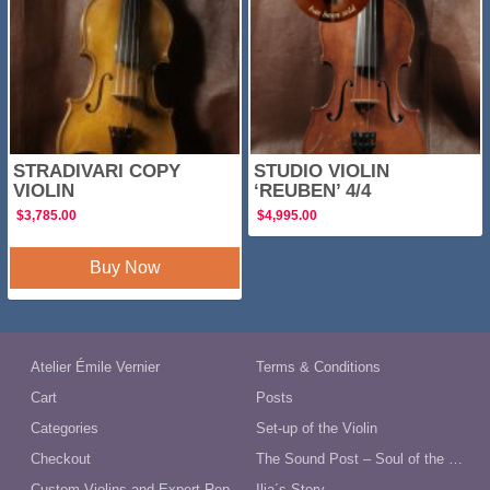
STRADIVARI COPY
STUDIO VIOLIN
VIOLIN
‘REUBEN’ 4/4
$
3,785.00
$
4,995.00
Buy Now
Atelier Émile Vernier
Terms & Conditions
Cart
Posts
Categories
Set-up of the Violin
Checkout
The Sound Post – Soul of the Violin
Custom Violins and Expert Repairs in Australia
Ilja´s Story