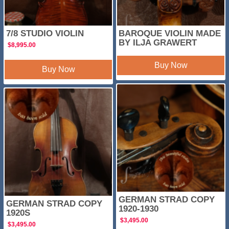
7/8 STUDIO VIOLIN
BAROQUE VIOLIN MADE
BY ILJA GRAWERT
$
8,995.00
Buy Now
Buy Now
GERMAN STRAD COPY
GERMAN STRAD COPY
1920-1930
1920S
$
3,495.00
$
3,495.00