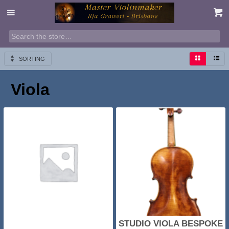
SORTING
Viola
STUDIO VIOLA BESPOKE