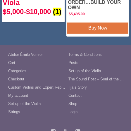
Viola
ORDER…BUILD YOUR
OWN
$5,000-$10,000
(1)
$
5,495.00
Buy Now
Atelier Émile Vernier
Terms & Conditions
Cart
Posts
Categories
Set-up of the Violin
Checkout
The Sound Post – Soul of the Violin
Custom Violins and Expert Repairs in Australia
Ilja´s Story
My account
Contact
Set-up of the Violin
Shop
Strings
Login