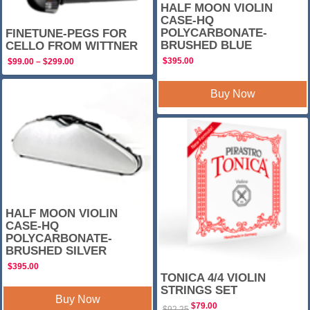
HALF MOON VIOLIN
CASE-HQ
POLYCARBONATE-
FINETUNE-PEGS FOR
BRUSHED BLUE
CELLO FROM WITTNER
$
395.00
Price
$
99.00
–
$
299.00
range:
$99.00
through
Buy Now
$299.00
SALE!
HALF MOON VIOLIN
CASE-HQ
POLYCARBONATE-
BRUSHED SILVER
$
395.00
TONICA 4/4 VIOLIN
STRINGS SET
Buy Now
Original
Current
$
79.00
$
92.25