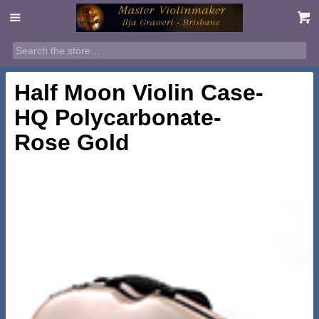
Half Moon Violin Case-
HQ Polycarbonate-
Rose Gold
$
395.00