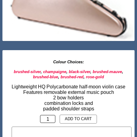
Colour Choices:
brushed-silver
,
champaigne
,
black-silver
,
brushed-mauve
,
brushed-blue
,
brushed-red
,
rose-gold
Lightweight HQ Polycarbonate half-moon violin case
Features removable external music pouch
2 bow holders
combination locks and
padded shoulder straps
HALF
ADD TO CART
MOON
BUY NOW
VIOLIN