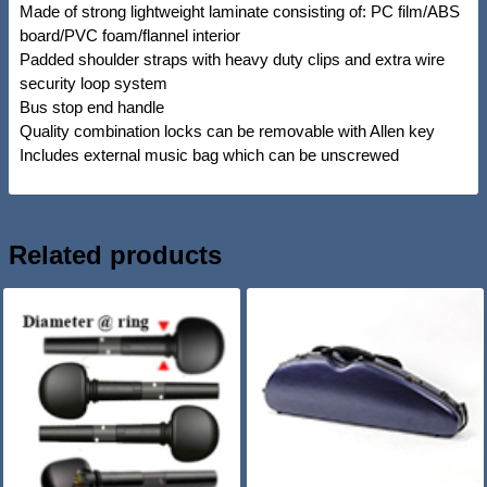
Made of strong lightweight laminate consisting of: PC film/ABS
board/PVC foam/flannel interior
Padded shoulder straps with heavy duty clips and extra wire
security loop system
Bus stop end handle
Quality combination locks can be removable with Allen key
Includes external music bag which can be unscrewed
Related products
SALE!