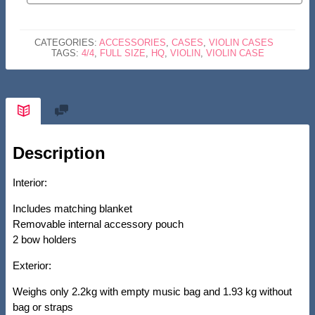
CASE-
HQ
CATEGORIES:
ACCESSORIES
,
CASES
,
VIOLIN CASES
POLYCARBONATE-
TAGS:
4/4
,
FULL SIZE
,
HQ
,
VIOLIN
,
VIOLIN CASE
ROSE
GOLD
QUANTITY
Description
Interior:
Includes matching blanket
Removable internal accessory pouch
2 bow holders
Exterior:
Weighs only 2.2kg with empty music bag and 1.93 kg without
bag or straps