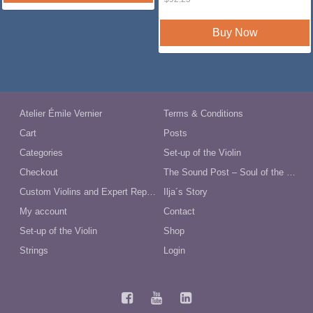
price
price
was:
is:
$92.25.
$79.00.
Buy Now
Atelier Émile Vernier
Terms & Conditions
Cart
Posts
Categories
Set-up of the Violin
Checkout
The Sound Post – Soul of the Violin
Custom Violins and Expert Repairs in Australia
Ilja´s Story
My account
Contact
Set-up of the Violin
Shop
Strings
Login