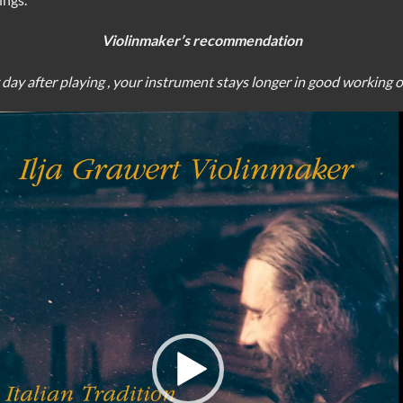
Violinmaker’s recommendation
y day after playing , your instrument stays longer in good working 