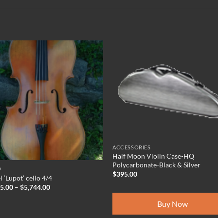
ACCESSORIES
Half Moon Violin Case-HQ
Polycarbonate-Black & Silver
O
$
395.00
 ‘Lupot’ cello 4/4
Price
95.00
–
$
5,744.00
range:
$5,495.00
Buy Now
through
$5,744.00