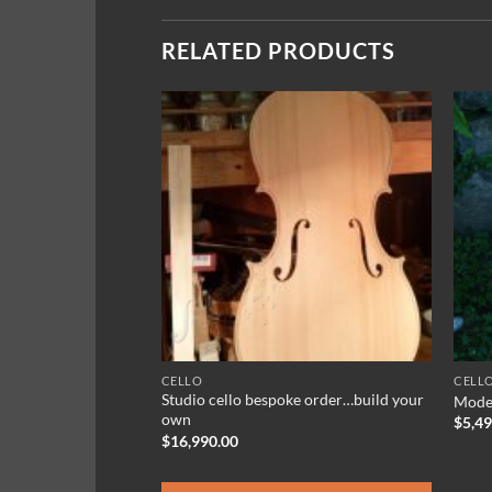
RELATED PRODUCTS
CELLO
CELL
Studio cello bespoke order…build your
rk A 440Hz
Model
own
ce
$
5,4
ge:
$
16,990.00
5.50
rough
9.95