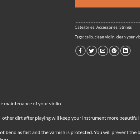
Categories:
Accessories
,
Strings
Tags:
cello
,
clean violin
,
clean your vio
the maintenance of your violin.
 other dirt after playing will keep your instrument more beautiful
 not bend as fast and the varnish is protected. You will prevent the 
ings.