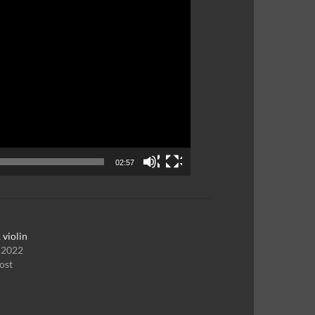
02:57
 violin
, 2022
ost