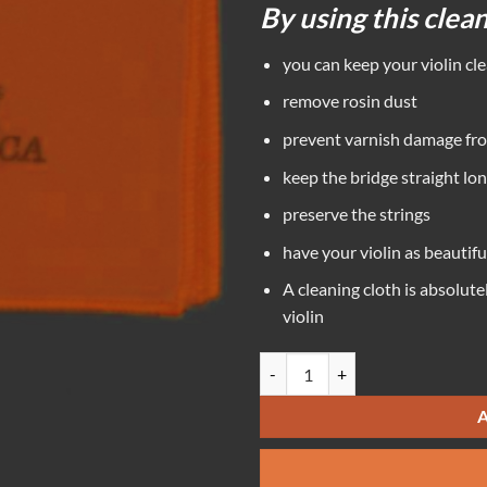
By using this clea
you can keep your violin cl
remove rosin dust
prevent varnish damage fro
keep the bridge straight lo
preserve the strings
have your violin as beautifu
A cleaning cloth is absolute
violin
Tido Cleaning Cloth quantity