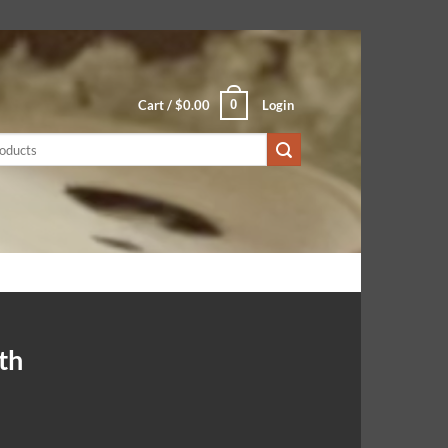
0
Cart /
$
0.00
Login
th