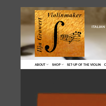
Skip
to
content
ITALIAN
ABOUT
SHOP
SET-UP OF THE VIOLIN