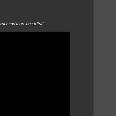
order and more beautiful”