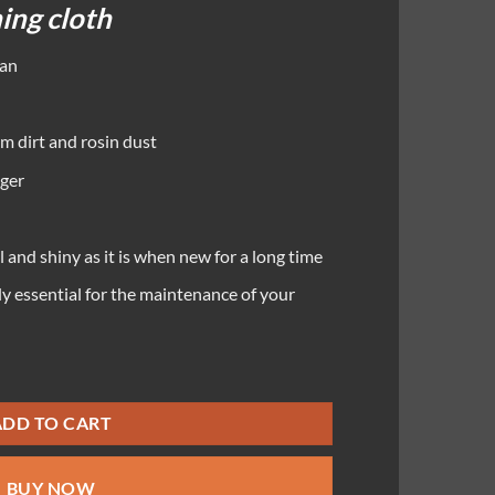
ning cloth
ean
m dirt and rosin dust
nger
l and shiny as it is when new for a long time
ly essential for the maintenance of your
ADD TO CART
BUY NOW