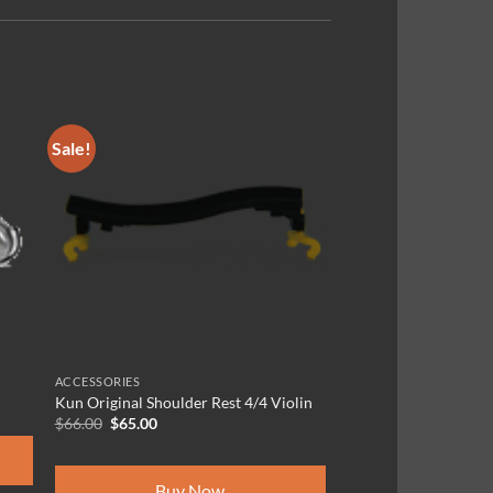
Sale!
ACCESSORIES
Kun Original Shoulder Rest 4/4 Violin
Original
Current
$
66.00
$
65.00
price
price
was:
is:
$66.00.
$65.00.
Buy Now