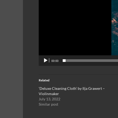
00:00
Related
‘Deluxe Cleaning Cloth’ by Ilja Grawert –
Violinmaker
July 13, 2022
Similar post