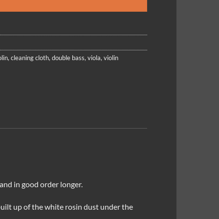
lin
,
cleaning cloth
,
double bass
,
viola
,
violin
 and in good order longer.
built up of the white rosin dust under the