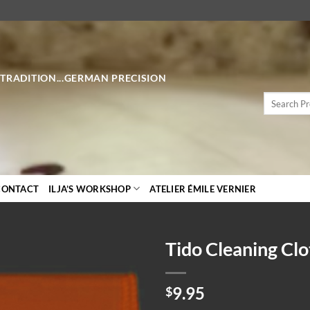
 TRADITION...GERMAN PRECISION
Search
for:
CONTACT
ILJA’S WORKSHOP
ATELIER ÉMILE VERNIER
Tido Cleaning Clo
9.95
$