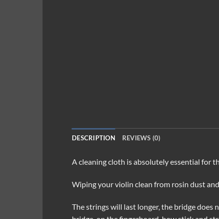
DESCRIPTION
REVIEWS (0)
A cleaning cloth is absolutely essential for 
Wiping your violin clean from rosin dust and
The strings will last longer, the bridge does
bridge, on the fingerboard, bow stick and str