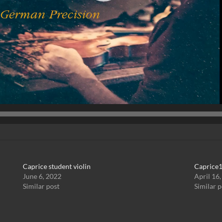
Caprice student violin
Caprice1
June 6, 2022
April 16
Similar post
Similar p