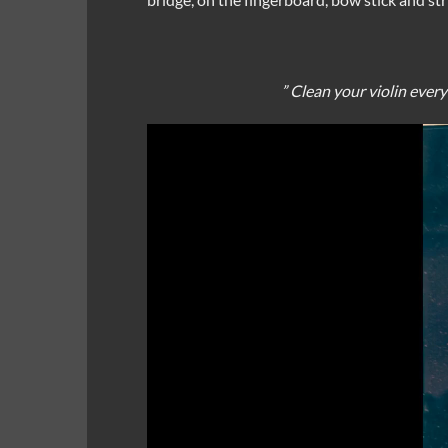
” Clean your violin ever
Video
Player