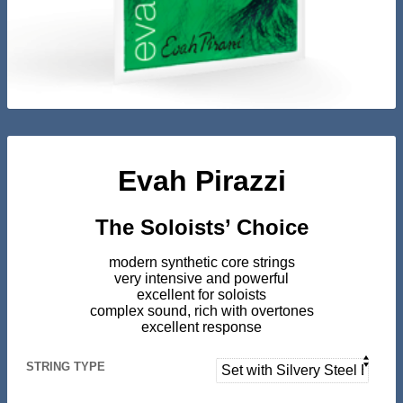
Evah Pirazzi
The Soloists’ Choice
modern synthetic core strings
very intensive and powerful
excellent for soloists
complex sound, rich with overtones
excellent response
STRING TYPE