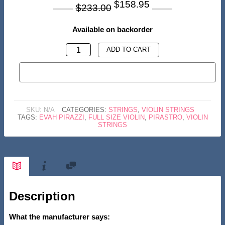
Original
Current
$
158.95
$
233.00
price
price
was:
is:
Available on backorder
$233.00.
$158.95.
PIRASTRO
ADD TO CART
'EVAH
BUY NOW
PIRAZZI'
SET
4/4
SKU:
N/A
CATEGORIES:
STRINGS
,
VIOLIN STRINGS
VIOLIN
TAGS:
EVAH PIRAZZI
,
FULL SIZE VIOLIN
,
PIRASTRO
,
VIOLIN
STRINGS
STRINGS
QUANTITY
Description
What the manufacturer says: