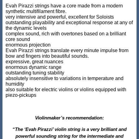
Evah Pirazzi strings have a core made from a modern
synthetic multifilament fibre.
very intensive and powerful, excellent for Soloists
outstanding playability and exceptional response at any of
the dynamic levels
complex sound, rich with overtones based on a brilliant
core sound
enormous projection
Evah Pirazzi strings translate every minute impulse from
bow and fingers into beautiful sounds.
expressive, great nuances
enormous dynamic range
outstanding tuning stability
absolutely insensitive to variations in temperature and
humidity
also suitable for electric violins or violins equipped with
piezo-pickups
Violinmaker’s recommendation:
“The ‘Evah Pirazzi’ violin string is a very brilliant and
powerful sounding string for the intermediate and