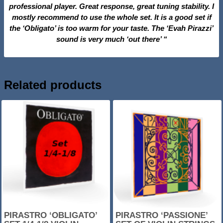
professional player. Great response, great tuning stability. I
mostly recommend to use the whole set. It is a good set if
the ‘Obligato’ is too warm for your taste. The ‘Evah Pirazzi’
sound is very much ‘out there’ “
Related products
SALE!
SALE!
PIRASTRO ‘OBLIGATO’
PIRASTRO ‘PASSIONE’