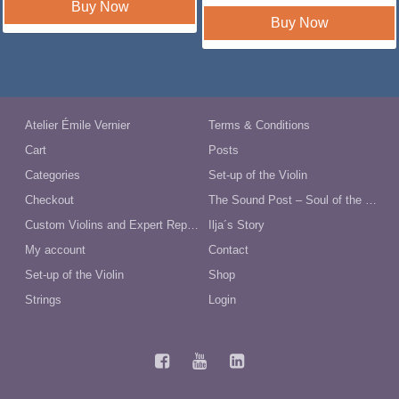
was:
is:
Buy Now
$230.35.
$199.00.
Buy Now
Atelier Émile Vernier
Terms & Conditions
Cart
Posts
Categories
Set-up of the Violin
Checkout
The Sound Post – Soul of the Violin
Custom Violins and Expert Repairs in Australia
Ilja´s Story
My account
Contact
Set-up of the Violin
Shop
Strings
Login