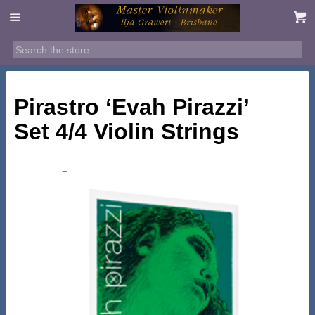
SALE!
Pirastro ‘Evah Pirazzi’
Set 4/4 Violin Strings
Price
$
158.95
–
$
199.00
range:
$158.95
through
$199.00