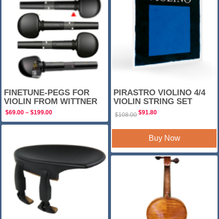
FINETUNE-PEGS FOR
PIRASTRO VIOLINO 4/4
VIOLIN FROM WITTNER
VIOLIN STRING SET
Price
Original
Current
$
69.00
–
$
199.00
$
91.80
$
108.00
range:
price
price
$69.00
was:
is:
through
$108.00.
$91.80.
Buy Now
$199.00