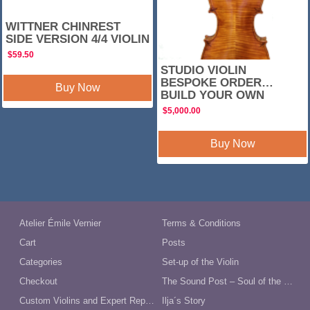
WITTNER CHINREST
SIDE VERSION 4/4 VIOLIN
$
59.50
STUDIO VIOLIN
BESPOKE ORDER…
Buy Now
BUILD YOUR OWN
$
5,000.00
Buy Now
Atelier Émile Vernier
Terms & Conditions
Cart
Posts
Categories
Set-up of the Violin
Checkout
The Sound Post – Soul of the Violin
Custom Violins and Expert Repairs in Australia
Ilja´s Story