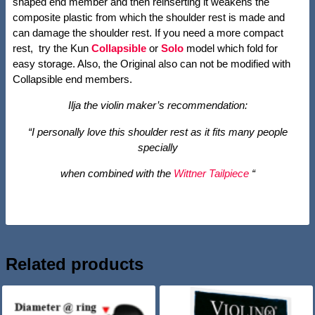
shaped end member and then reinserting it weakens the
composite plastic from which the shoulder rest is made and
can damage the shoulder rest. If you need a more compact
rest, try the Kun
Collapsible
or
Solo
model which fold for
easy storage. Also, the Original also can not be modified with
Collapsible end members.
Ilja the violin maker’s recommendation:
“I personally love this shoulder rest as it fits many people
specially
when combined with the
Wittner Tailpiece
“
Related products
SALE!
SALE!