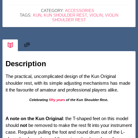
4/4
CATEGORY:
ACCESSORIES
VIOLIN
TAGS:
KUN
,
KUN SHOULDER REST
,
VIOLIN
,
VIOLIN
SHOULDER REST
QUANTITY
Description
The practical, uncomplicated design of the Kun Original
shoulder rest, with its simple adjusting mechanisms has made
it the favourite of amateur and professional players alike.
Celebrating
fifty years
of the Kun Shoulder Rest.
A note on the Kun Original
: the T-shaped feet on this model
should
not
be removed to make the rest fit into your instrument
case. Regularly pulling the foot and round drum out of the L-