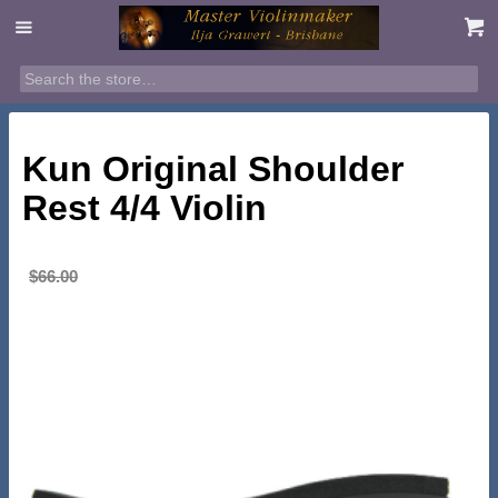
SALE!
Kun Original Shoulder
Rest 4/4 Violin
Original
Current
$
65.00
$
66.00
price
price
was:
is:
$66.00.
$65.00.