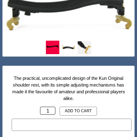
The practical, uncomplicated design of the Kun Original
shoulder rest, with its simple adjusting mechanisms has
made it the favourite of amateur and professional players
alike.
KUN
ADD TO CART
ORIGINAL
BUY NOW
SHOULDER
REST