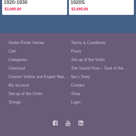
1920-1930
1920S
$
3,495.00
$
3,495.00
Atelier Émile Vernier
Terms & Conditions
Cart
Posts
Categories
Set-up of the Violin
Checkout
The Sound Post – Soul of the Violin
Custom Violins and Expert Repairs in Australia
Ilja´s Story
My account
Contact
Set-up of the Violin
Shop
Strings
Login