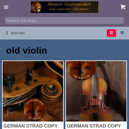
SORTING
old violin
GERMAN STRAD COPY
GERMAN STRAD COPY