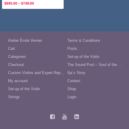
Price
$
695.00
–
$
749.00
range:
$695.00
through
$749.00
Atelier Émile Vernier
Terms & Conditions
Cart
Posts
Categories
Set-up of the Violin
Checkout
The Sound Post – Soul of the Violin
Custom Violins and Expert Repairs in Australia
Ilja´s Story
My account
Contact
Set-up of the Violin
Shop
Strings
Login