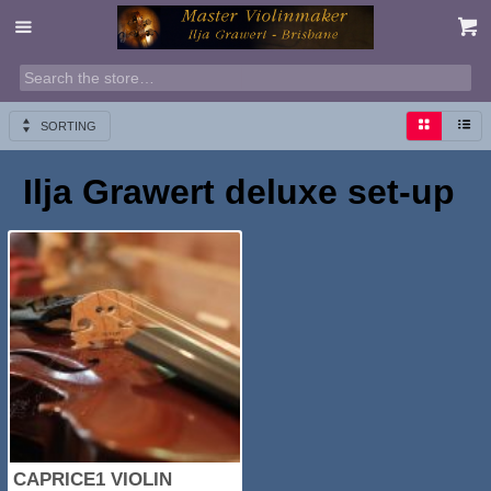
SORTING
Ilja Grawert deluxe set-up
CAPRICE1 VIOLIN