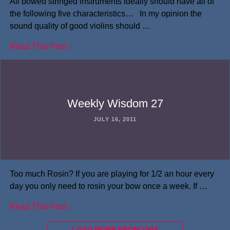
All bowed stringed instruments ideally should have all of
the following five characteristics… In my opinion the
sound quality of good violins should …
Read This Post ›
Weekly Wisdom 27
JULY 16, 2011
Too much Rosin? If you are playing for 1/2 an hour every
day you only need to rosin your bow once a week. If …
Read This Post ›
LOAD MORE FROM THIS