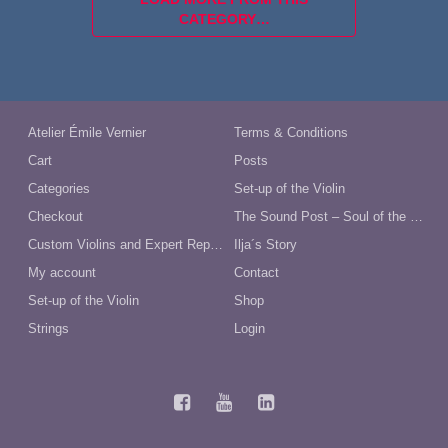
CATEGORY…
Atelier Émile Vernier
Terms & Conditions
Cart
Posts
Categories
Set-up of the Violin
Checkout
The Sound Post – Soul of the Violin
Custom Violins and Expert Repairs in Australia
Ilja´s Story
My account
Contact
Set-up of the Violin
Shop
Strings
Login