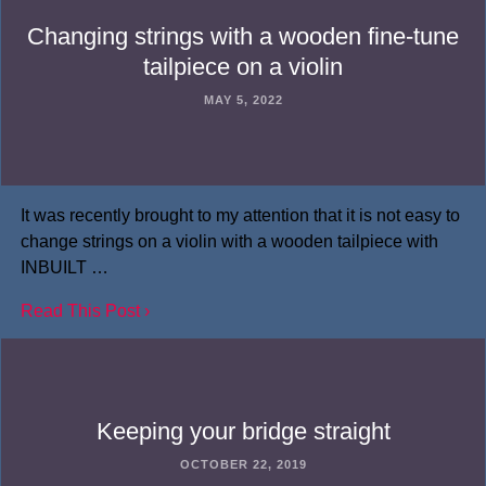
Changing strings with a wooden fine-tune
tailpiece on a violin
MAY 5, 2022
It was recently brought to my attention that it is not easy to
change strings on a violin with a wooden tailpiece with
INBUILT …
Read This Post ›
Keeping your bridge straight
OCTOBER 22, 2019