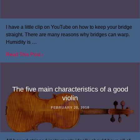
I have a little clip on YouTube on how to keep your bridge
straight. There are many reasons why bridges can warp.
Humidity is …
Read This Post ›
The five main characteristics of a good
violin
FEBRUARY 20, 2018