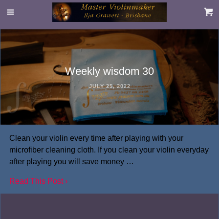
Weekly wisdom 30
JULY 25, 2022
Clean your violin every time after playing with your
microfiber cleaning cloth. If you clean your violin everyday
after playing you will save money …
Read This Post ›