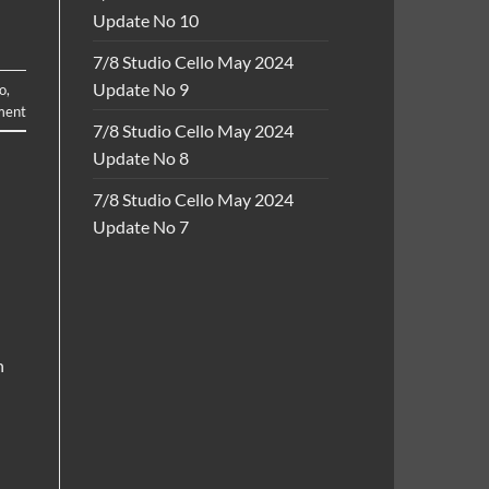
Update No 10
7/8 Studio Cello May 2024
Update No 9
lo
,
ment
7/8 Studio Cello May 2024
Update No 8
7/8 Studio Cello May 2024
Update No 7
h