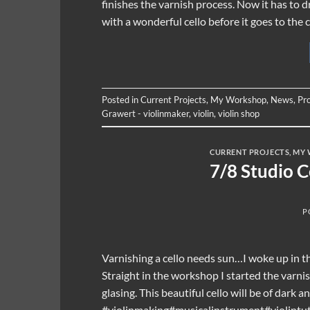
finishes the varnish process. Now it has to 
with a wonderful cello before it goes to the
Posted in
Current Projects
,
My Workshop
,
News
,
Pr
Grawert - violinmaker
,
violin
,
violin shop
CURRENT PROJECTS
,
MY 
7/8 Studio 
P
Varnishing a cello needs sun…I woke up in th
Straight in the workshop I started the varni
glasing. This beautiful cello will be of dark a
#violinmaking#musicalinstrument#violintut