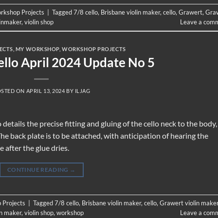
rkshop Projects
|
Tagged
7/8 cello
,
Brisbane violin maker
,
cello
,
Grawert
,
Gra
linmaker
,
violin shop
Leave a com
ECTS
,
MY WORKSHOP
,
WORKSHOP PROJECTS
ello April 2024 Update No 5
OSTED ON
APRIL 13, 2024
BY
ILJAG
tails the precise fitting and gluing of the cello neck to the body,
e back plate is to be attached, with anticipation of hearing the
 after the glue dries.
CONTINUE READING
→
 Projects
|
Tagged
7/8 cello
,
Brisbane violin maker
,
cello
,
Grawert violin make
in maker
,
violin shop
,
workshop
Leave a com