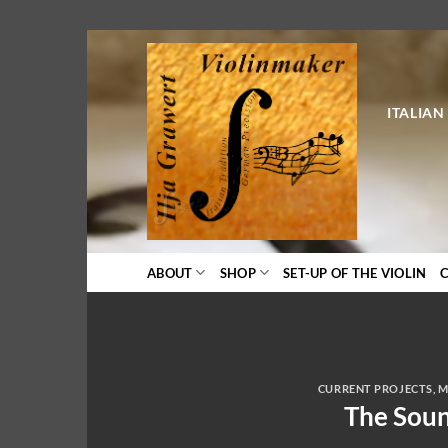
Skip
to
content
ITALIAN
ABOUT
SHOP
SET-UP OF THE VIOLIN
CURRENT PROJECTS
,
M
The Soun