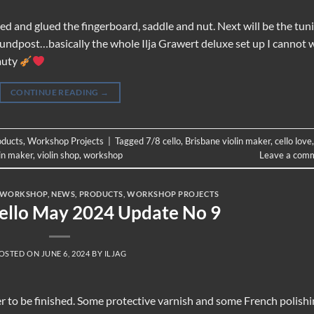
ared and glued the fingerboard, saddle and nut. Next will be the tun
soundpost…basically the whole Ilja Grawert deluxe set up I cannot 
eauty
CONTINUE READING
→
oducts
,
Workshop Projects
|
Tagged
7/8 cello
,
Brisbane violin maker
,
cello love
,
lin maker
,
violin shop
,
workshop
Leave a com
 WORKSHOP
,
NEWS
,
PRODUCTS
,
WORKSHOP PROJECTS
Cello May 2024 Update No 9
OSTED ON
JUNE 6, 2024
BY
ILJAG
oser to be finished. Some protective varnish and some French polish