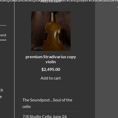
Add to cart
ment
premium Stradivarius copy
violin
$
2,495.00
Add to cart
ck
ne
The Soundpost…Soul of the
cello
7/8 Studio Cello June 24