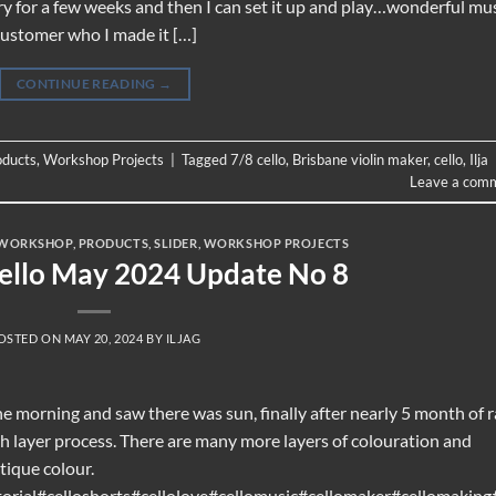
dry for a few weeks and then I can set it up and play…wonderful mu
 customer who I made it […]
CONTINUE READING
→
oducts
,
Workshop Projects
|
Tagged
7/8 cello
,
Brisbane violin maker
,
cello
,
Ilja
Leave a com
WORKSHOP
,
PRODUCTS
,
SLIDER
,
WORKSHOP PROJECTS
Cello May 2024 Update No 8
OSTED ON
MAY 20, 2024
BY
ILJAG
e morning and saw there was sun, finally after nearly 5 month of r
sh layer process. There are many more layers of colouration and
ntique colour.
orial#celloshorts#cellolove#cellomusic#cellomaker#cellomaking#