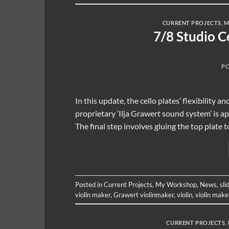
CURRENT PROJECTS
,
M
7/8 Studio C
P
In this update, the cello plates’ flexibility 
proprietary ‘Ilja Grawert sound system’ is ap
The final step involves gluing the top plate t
Posted in
Current Projects
,
My Workshop
,
News
,
sli
violin maker
,
Grawert violinmaker
,
violin
,
violin make
CURRENT PROJECTS
,