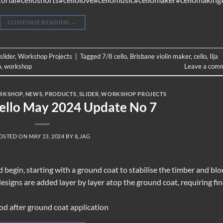
CONTINUE READING
→
slider
,
Workshop Projects
|
Tagged
7/8 cello
,
Brisbane violin maker
,
cello
,
Ilja
p
,
workshop
Leave a com
RKSHOP
,
NEWS
,
PRODUCTS
,
SLIDER
,
WORKSHOP PROJECTS
Cello May 2024 Update No 7
OSTED ON
MAY 13, 2024
BY
ILJAG
ld begin, starting with a ground coat to stabilise the timber and blo
designs are added layer by layer atop the ground coat, requiring fi
od after ground coat application