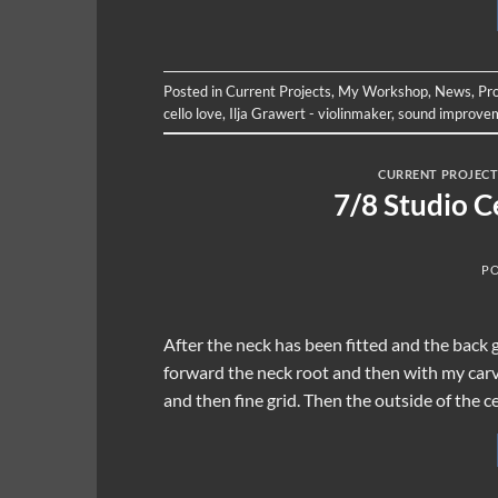
Posted in
Current Projects
,
My Workshop
,
News
,
Pr
cello love
,
Ilja Grawert - violinmaker
,
sound improve
CURRENT PROJECT
7/8 Studio C
P
After the neck has been fitted and the back g
forward the neck root and then with my carvi
and then fine grid. Then the outside of the c