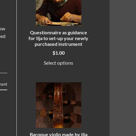
how
Questionnaire as guidance
med
for Ilja to set-up your newly
purchased instrument
$
1.00
Select options
ment
Baroque violin made by Ilja