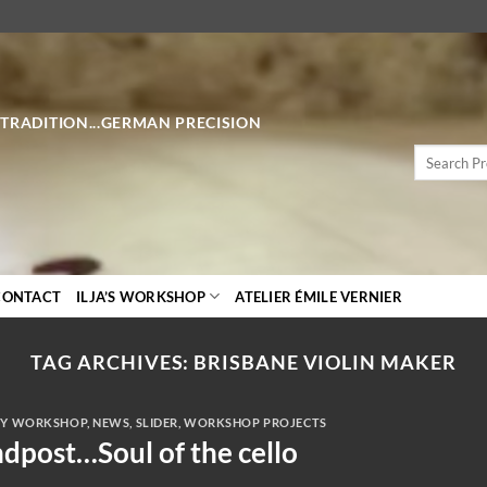
 TRADITION...GERMAN PRECISION
Search
for:
CONTACT
ILJA’S WORKSHOP
ATELIER ÉMILE VERNIER
TAG ARCHIVES:
BRISBANE VIOLIN MAKER
Y WORKSHOP
,
NEWS
,
SLIDER
,
WORKSHOP PROJECTS
dpost…Soul of the cello