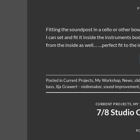
P
Fitting the soundpost in a cello or other bo
I can set and fit it inside the instruments b
from the inside as well… …perfect fit to the
Posted in
Current Projects
,
My Workshop
,
News
,
sli
bass
,
Ilja Grawert - violinmaker
,
sound improvement
CURRENT PROJECTS
,
MY
7/8 Studio 
P