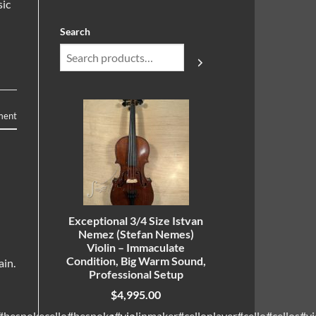
sic
Search
ment
Exceptional 3/4 Size Istvan
Nemez (Stefan Nemes)
Violin – Immaculate
Condition, Big Warm Sound,
ain.
Professional Setup
$
4,995.00
bespokecello#bespoke#violinmaker#celloplayer#cello#cellos#vio