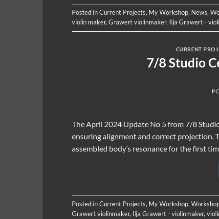
Posted in
Current Projects
,
My Workshop
,
News
,
Wo
violin maker
,
Grawert violinmaker
,
Ilja Grawert - vio
CURRENT PROJ
7/8 Studio C
P
The April 2024 Update No 5 from 7/8 Studio de
ensuring alignment and correct projection. Th
assembled body’s resonance for the first time
Posted in
Current Projects
,
My Workshop
,
Workshop
Grawert violinmaker
,
Ilja Grawert - violinmaker
,
viol