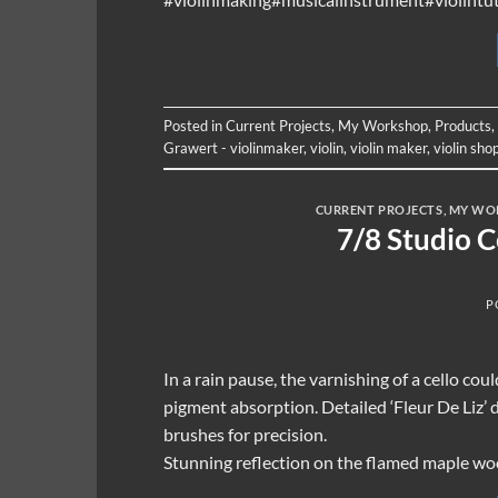
Posted in
Current Projects
,
My Workshop
,
Products
,
Grawert - violinmaker
,
violin
,
violin maker
,
violin sho
CURRENT PROJECTS
,
MY WO
7/8 Studio 
P
In a rain pause, the varnishing of a cello cou
pigment absorption. Detailed ‘Fleur De Liz’ 
brushes for precision.
Stunning reflection on the flamed maple wo