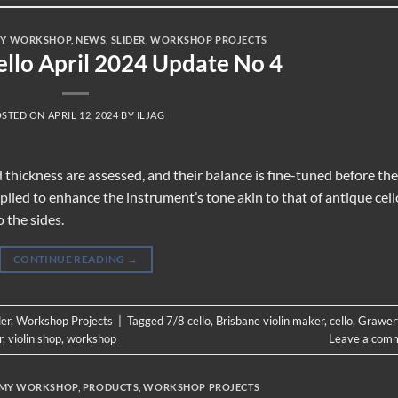
Y WORKSHOP
,
NEWS
,
SLIDER
,
WORKSHOP PROJECTS
ello April 2024 Update No 4
OSTED ON
APRIL 12, 2024
BY
ILJAG
and thickness are assessed, and their balance is fine-tuned before the
plied to enhance the instrument’s tone akin to that of antique cell
o the sides.
CONTINUE READING
→
der
,
Workshop Projects
|
Tagged
7/8 cello
,
Brisbane violin maker
,
cello
,
Grawer
r
,
violin shop
,
workshop
Leave a com
MY WORKSHOP
,
PRODUCTS
,
WORKSHOP PROJECTS