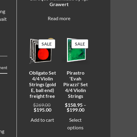
Grawert
ing
Read more
wait
PRODUCT
PRODUCT
SALE
SALE
ON
ON
SALE
SALE
ment
Obligato Set
Pirastro
4/4 Violin
'Evah
Strings (gold
Pirazzi' Set
E, ball end)
4/4 Violin
freight free
Strings
Original
$
269.00
$
158.95
–
Current
price
Price
$
195.00
$
199.00
price
was:
range:
is:
$269.00.
$158.95
Add to cart
Select
$195.00.
through
options
$199.00
ing