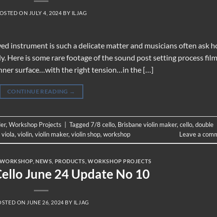
OSTED ON
JULY 4, 2024
BY
ILJAG
wed instrument is such a delicate matter and musicians often ask 
ody. Here is some rare footage of the sound post setting process fil
 inner surface…with the right tension…in the […]
CONTINUE READING
→
der
,
Workshop Projects
|
Tagged
7/8 cello
,
Brisbane violin maker
,
cello
,
double
,
viola
,
violin
,
violin maker
,
violin shop
,
workshop
Leave a com
 WORKSHOP
,
NEWS
,
PRODUCTS
,
WORKSHOP PROJECTS
Cello June 24 Update No 10
OSTED ON
JUNE 26, 2024
BY
ILJAG