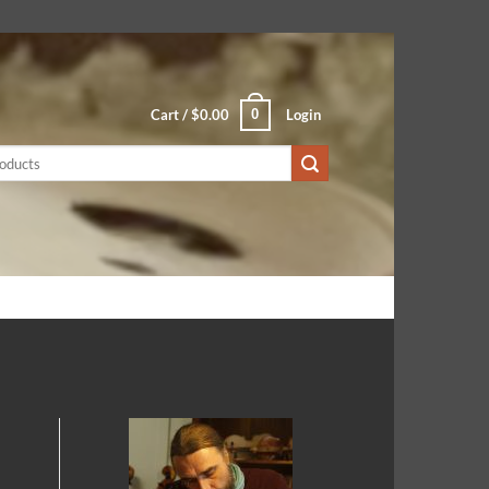
0
Cart /
$
0.00
Login