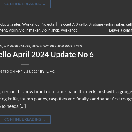
CONTINUE READING
→
oducts
,
slider
,
Workshop Projects
|
Tagged
7/8 cello
,
Brisbane violin maker
,
cel
ment
,
violin
,
violin maker
,
violin shop
,
workshop
Leave a com
S
,
MY WORKSHOP
,
NEWS
,
WORKSHOP PROJECTS
ello April 2024 Update No 6
OSTED ON
APRIL 23, 2024
BY
ILJAG
lued on it is now time to cut and shape the neck, first with a gouge
ng knife, thumb planes, rasp files and finally sandpaper first roug
ello needs […]
CONTINUE READING
→