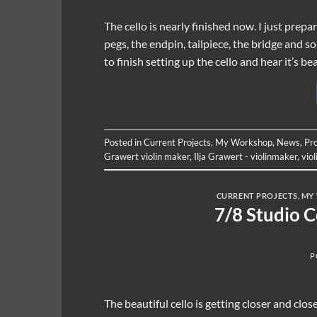
The cello is nearly finished now. I just prep
pegs, the endpin, tailpiece, the bridge and 
to finish setting up the cello and hear it’s b
Posted in
Current Projects
,
My Workshop
,
News
,
Pr
Grawert violin maker
,
Ilja Grawert - violinmaker
,
vio
CURRENT PROJECTS
,
MY
7/8 Studio 
P
The beautiful cello is getting closer and cl